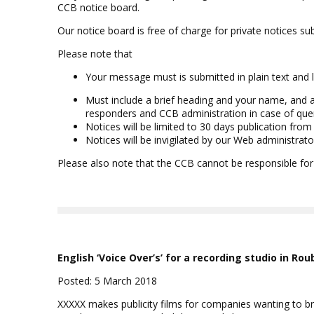
CCB notice board.
Our notice board is free of charge for private notices 
Please note that
Your message must is submitted in plain text and 
Must include a brief heading and your name, and 
responders and CCB administration in case of que
Notices will be limited to 30 days publication from
Notices will be invigilated by our Web administrato
Please also note that the CCB cannot be responsible for
English ‘Voice Over’s’ for a recording studio in Rou
Posted: 5 March 2018
XXXXX makes publicity films for companies wanting to bre