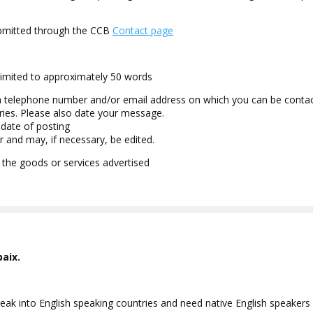
submitted through the CCB
Contact page
limited to approximately 50 words
a telephone number and/or email address on which you can be contact
ries. Please also date your message.
 date of posting
r and may, if necessary, be edited.
 the goods or services advertised
baix.
ak into English speaking countries and need native English speakers a