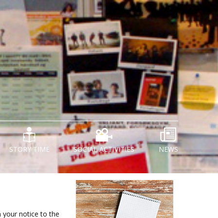
STORY TIME
SOCIAL ACTIVITIES
NEWS
n your notice to the