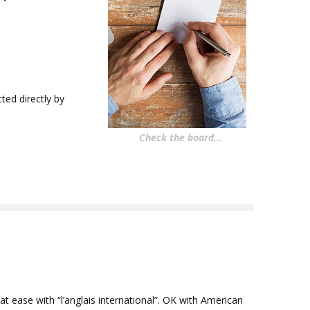
ed directly by
Check the board…
t ease with “l’anglais international”. OK with American