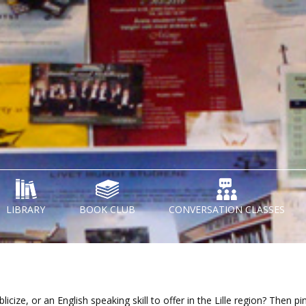
LIBRARY
BOOK CLUB
CONVERSATION CLASSES
cize, or an English speaking skill to offer in the Lille region? Then pi