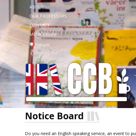
ABOUT
OUR PROFESSORS
CONTACT
MEMBERSHIP
Français
Notice Board
Do you need an English speaking service, an event to publi