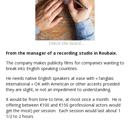
Check the board…
From the manager of a recording studio in Roubaix.
The company makes publicity films for companies wanting to
break into English speaking countries.
He needs native English speakers at ease with « l’anglais
international » OK with American or other accents provided
they are slight, ie not an impediment to understanding.
It would be from time to time, at most once a month. He is
offering between €100 and €150 (professional actors would
get the most) per session. Each session would last about 1
1/2 to 2 hours.