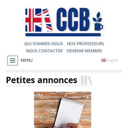
QUI SOMMES-NOUS
NOS PROFESSEURS
NOUS CONTACTER
DEVENIR MEMBRE
MENU
English
Petites annonces