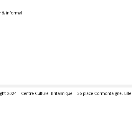
y & informal
ight 2024
–
Centre Culturel Britannique – 36 place Cormontaigne, Lill