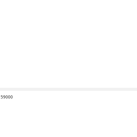
e 59000