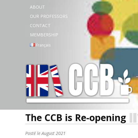
ABOUT
OUR PROFESSORS
CONTACT
MEMBERSHIP
Français
The CCB is Re-opening
Posté le
August 2021