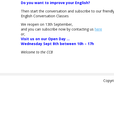
Do you want to improve your English?
Then start the conversation and subscribe to our friendl
English Conversation Classes
We reopen on 13th September,
and you can subscribe now by contacting us
here
or,
Visit us on our Open Day …
Wednesday Sept 8th between 10h – 17h
Welcome to the CCB
Copyr