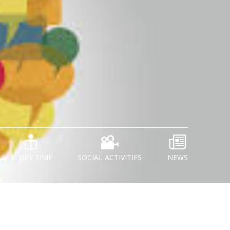
STORY TIME
SOCIAL ACTIVITIES
NEWS