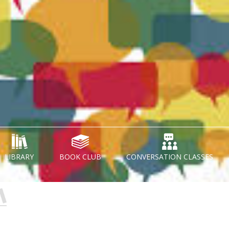
LIBRARY
BOOK CLUB
CONVERSATION CLASSES