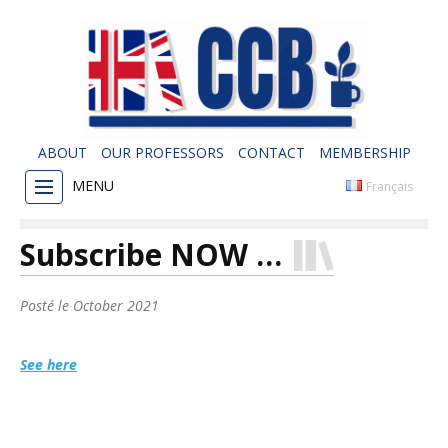
ABOUT
OUR PROFESSORS
CONTACT
MEMBERSHIP
MENU
Français
Subscribe NOW …
Posté le
October 2021
See here