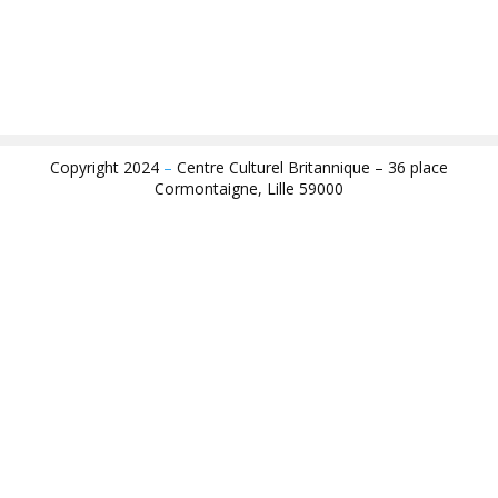
Copyright 2024
–
Centre Culturel Britannique – 36 place
Cormontaigne, Lille 59000