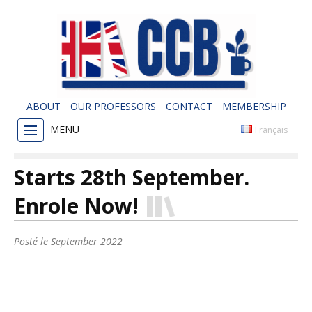
ABOUT
OUR PROFESSORS
CONTACT
MEMBERSHIP
MENU
Français
Starts 28th September.
Enrole Now!
Posté le
September 2022