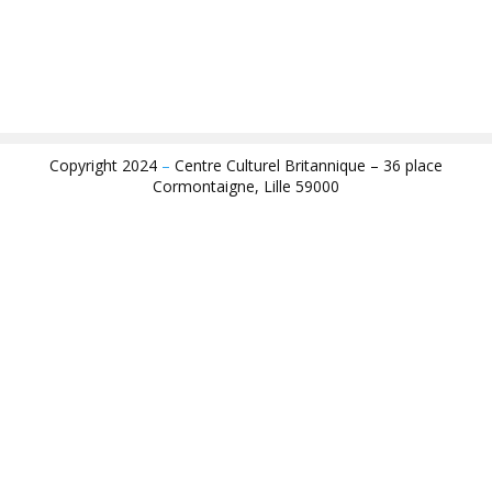
Copyright 2024
–
Centre Culturel Britannique – 36 place
Cormontaigne, Lille 59000