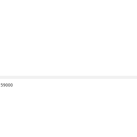
e 59000