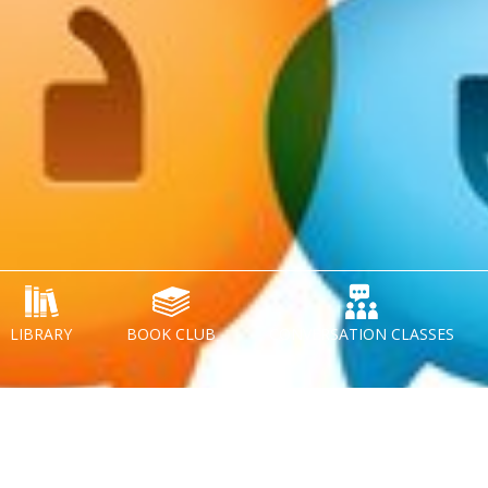
LIBRARY
BOOK CLUB
CONVERSATION CLASSES