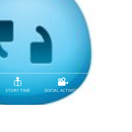
STORY TIME
SOCIAL ACTIVITIES
NEWS