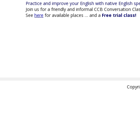
Practice and improve your
English with native
English sp
Join us for a friendly and informal CCB Conversation Cla
See
here
for available places … and a
Free trial class!
Copyr