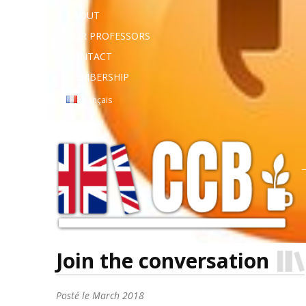
ABOUT
OUR PROFESSORS
CONTACT
MEMBERSHIP
Français
Join the conversation
Posté le
March 2018