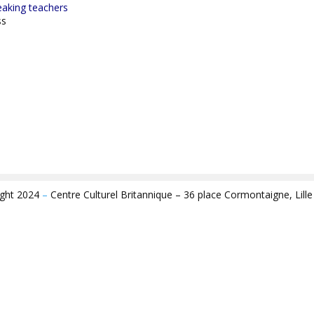
eaking teachers
ss
ight 2024
–
Centre Culturel Britannique – 36 place Cormontaigne, Lill