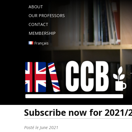
ABOUT
OUR PROFESSORS
CONTACT
MEMBERSHIP
Français
Subscribe now for 2021/
Posté le
June 2021