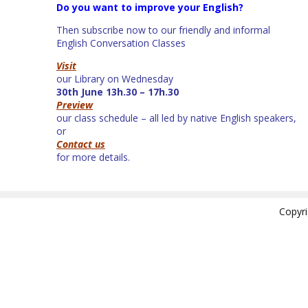
Do you want to improve your English?
Then subscribe now to our friendly and informal
English Conversation Classes
Visit
our Library on Wednesday
30th June 13h.30 – 17h.30
Preview
our class schedule – all led by native English speakers,
or
Contact us
for more details.
Copyr