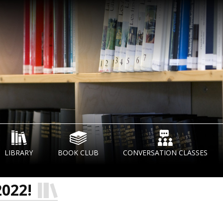
LIBRARY
BOOK CLUB
CONVERSATION CLASSES
2022!