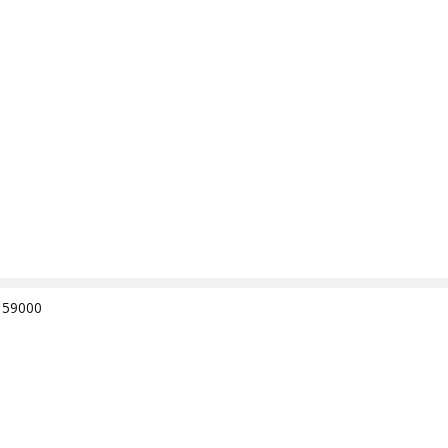
e 59000