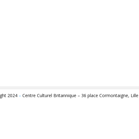
ight 2024
–
Centre Culturel Britannique – 36 place Cormontaigne, Lill