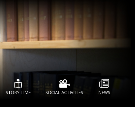
STORY TIME
SOCIAL ACTIVITIES
NEWS