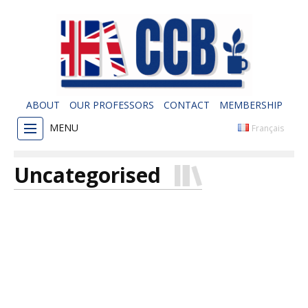
ABOUT
OUR PROFESSORS
CONTACT
MEMBERSHIP
MENU
Français
Uncategorised