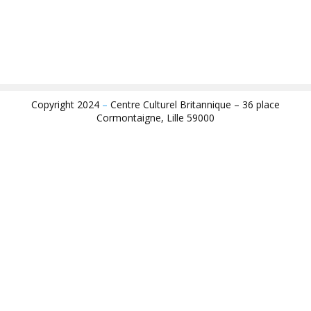
Copyright 2024
–
Centre Culturel Britannique – 36 place
Cormontaigne, Lille 59000