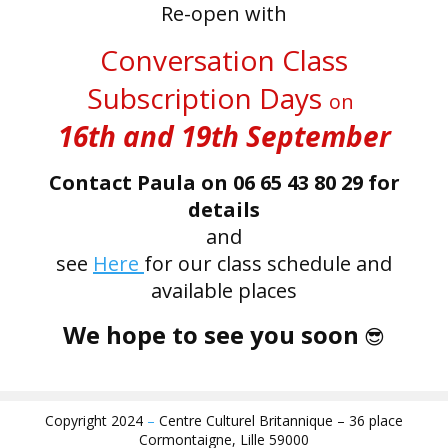
Re-open with
Conversation Class
Subscription Days
on
16th and 19th Septembe
r
Contact Paula on 06 65 43 80 29 for
details
and
see
Here
for our class schedule and
available places
We hope to see you soon
😎
Copyright 2024
–
Centre Culturel Britannique – 36 place
Cormontaigne, Lille 59000