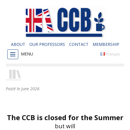
ABOUT
OUR PROFESSORS
CONTACT
MEMBERSHIP
MENU
Français
Posté le
June 2026
The CCB is closed for the Summer
but will