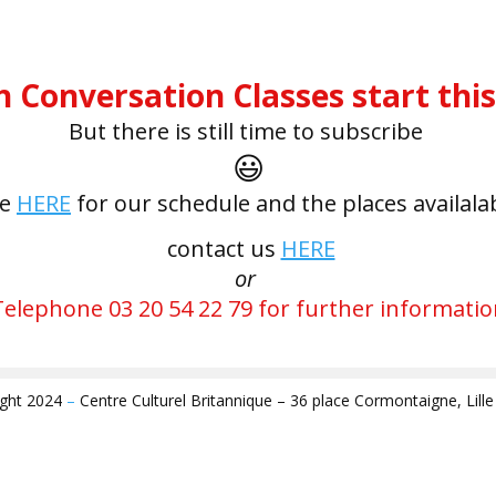
h Conversation Classes start thi
But there is still time to subscribe
😃
ee
HERE
for our schedule and the places availala
contact us
HERE
or
Telephone 03 20 54 22 79 for further informatio
ight 2024
–
Centre Culturel Britannique – 36 place Cormontaigne, Lill