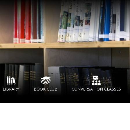
LIBRARY
BOOK CLUB
CONVERSATION CLASSES