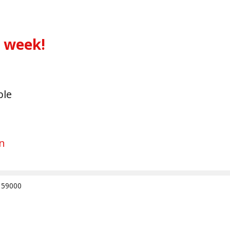
s week!
ble
n
e 59000