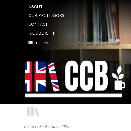
ABOUT
OUR PROFESSORS
CONTACT
MEMBERSHIP
Français
Posté le
September 2025