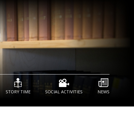
STORY TIME
SOCIAL ACTIVITIES
NEWS