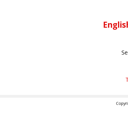
Englis
S
Copyr