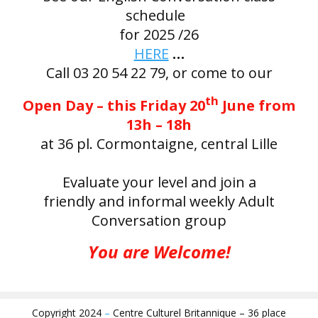
schedule
for 2025 /26
HERE
…
Call 03 20 54 22 79, or come to our
th
Open Day – this Friday 20
June from
13h – 18h
at 36 pl. Cormontaigne, central Lille
Evaluate your level and join a
friendly and informal weekly Adult
Conversation group
You are Welcome!
Copyright 2024
–
Centre Culturel Britannique – 36 place