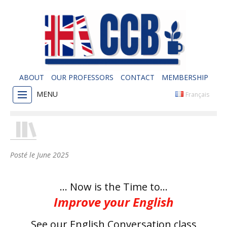
ABOUT
OUR PROFESSORS
CONTACT
MEMBERSHIP
MENU
Français
Posté le
June 2025
… Now is the Time to…
Improve your English
See our English Conversation class