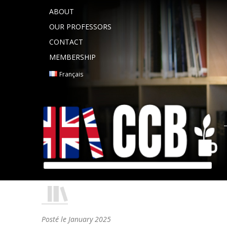
ABOUT
OUR PROFESSORS
CONTACT
MEMBERSHIP
Français
Posté le
January 2025