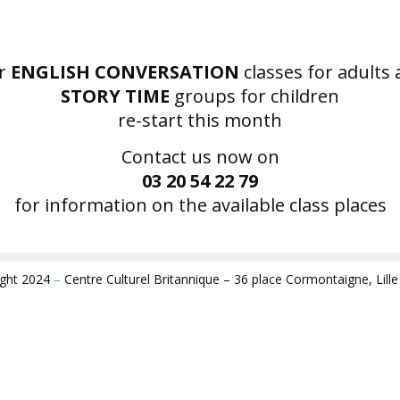
r
ENGLISH CONVERSATION
classes for adults
STORY TIME
groups for children
re-start this month
Contact us now on
03 20 54 22 79
for information on the available class places
ight 2024
–
Centre Culturel Britannique – 36 place Cormontaigne, Lill