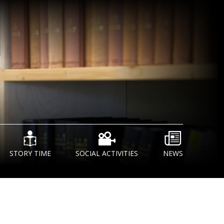
STORY TIME
SOCIAL ACTIVITIES
NEWS