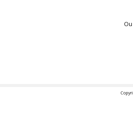
Ou
Copyr