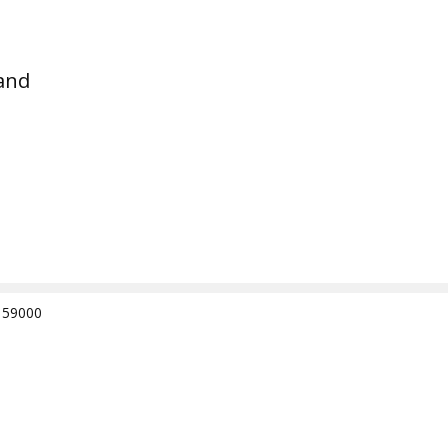
and
e 59000