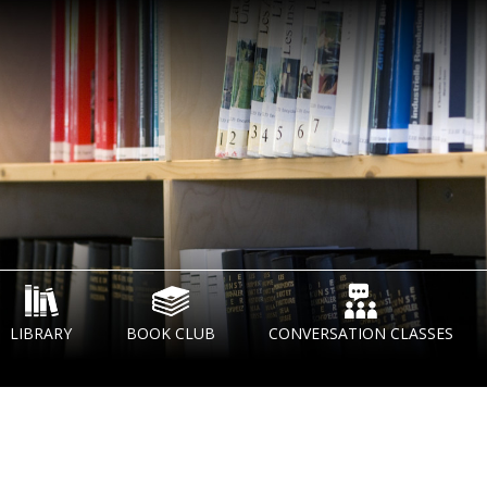
LIBRARY
BOOK CLUB
CONVERSATION CLASSES